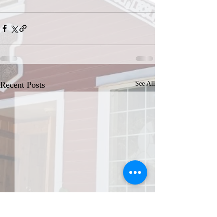
Recent Posts
See All