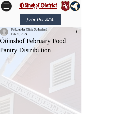
Óðinshof District
Join the AFA
Folkbuilder Olivia Sutherland
Feb 21, 2024
Óðinshof February Food
Pantry Distribution