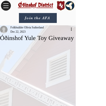
Óðinshof District
Join the AFA
Folkbuilder Olivia Sutherland
Dec 22, 2023
Óðinshof Yule Toy Giveaway