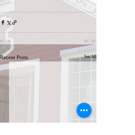
Recent Posts
See All