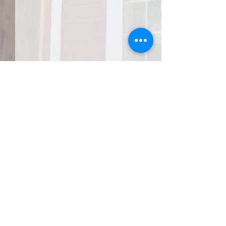
JOIN THE AFA
Do Right and Fear No One