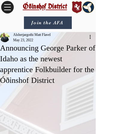
Óðinshof District
Join the AFA
Alsherjargothi Matt Flavel
May 23, 2022
Announcing George Parker of
Idaho as the newest
apprentice Folkbuilder for the
Óðinshof District