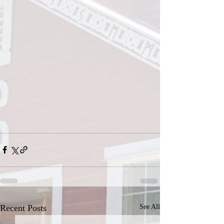
Recent Posts
See All