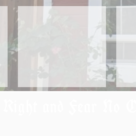
 Right and Fear No 