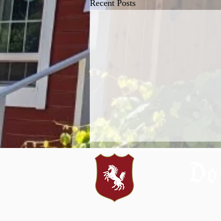
Recent Posts
Do