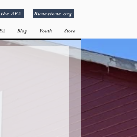
 the AFA
Runestone.org
FA
Blog
Youth
Store