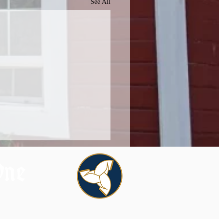
See All
One