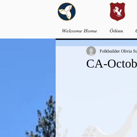
Welcome Home
Óðinn
Folkbuilder Olivia S
CA-Octobe