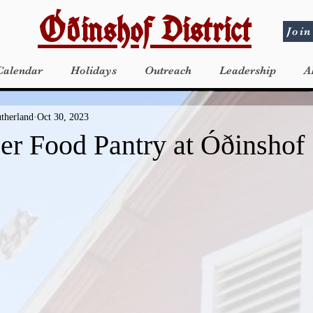
Óðinshof District
Join
Calendar
Holidays
Outreach
Leadership
A
utherland
Oct 30, 2023
r Food Pantry at Óðinshof