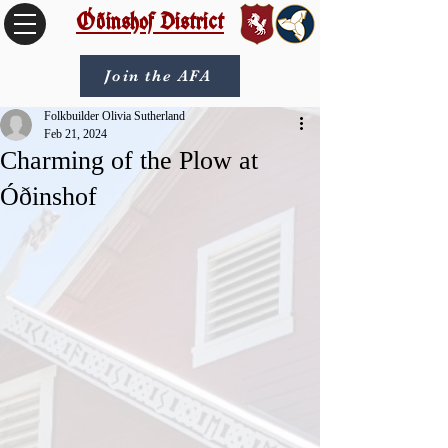
Óðinshof District
Join the AFA
Folkbuilder Olivia Sutherland
Feb 21, 2024
Charming of the Plow at
Óðinshof