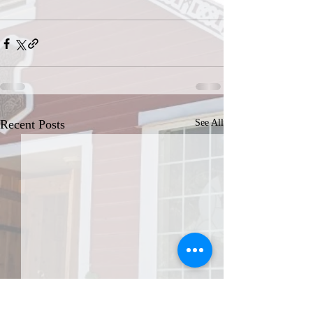
Recent Posts
See All