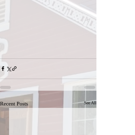
Recent Posts
See All