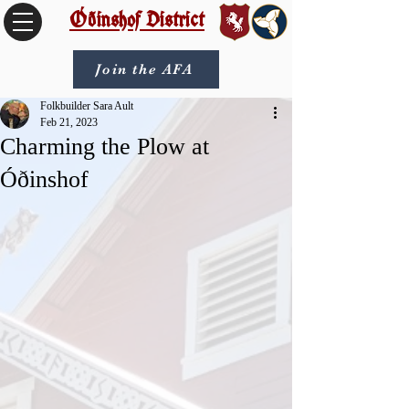
Óðinshof District
Join the AFA
Folkbuilder Sara Ault
Feb 21, 2023
Charming the Plow at
Óðinshof