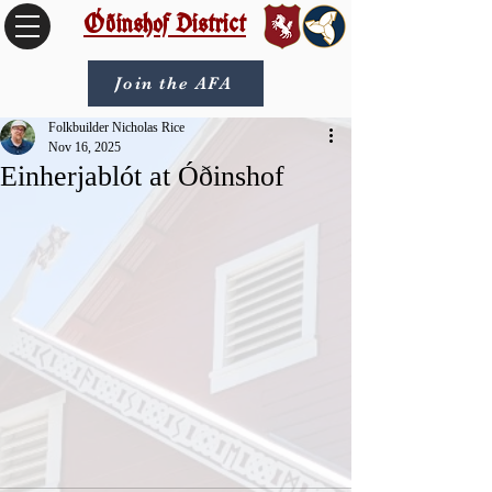
Óðinshof District
Join the AFA
Folkbuilder Nicholas Rice
Nov 16, 2025
Einherjablót at Óðinshof