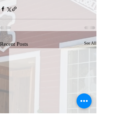
Recent Posts
See All