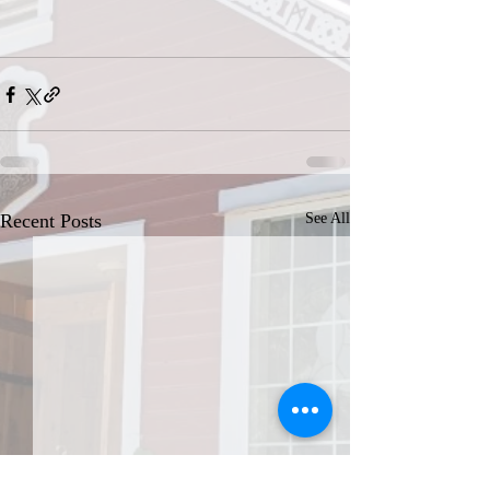
Recent Posts
See All