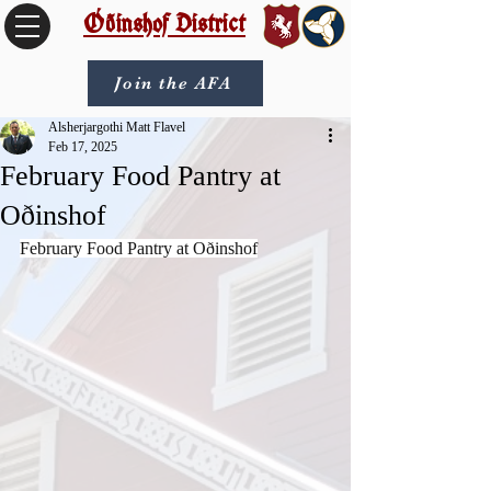
Óðinshof District
Join the AFA
Alsherjargothi Matt Flavel
Feb 17, 2025
February Food Pantry at
Oðinshof
February Food Pantry at Oðinshof