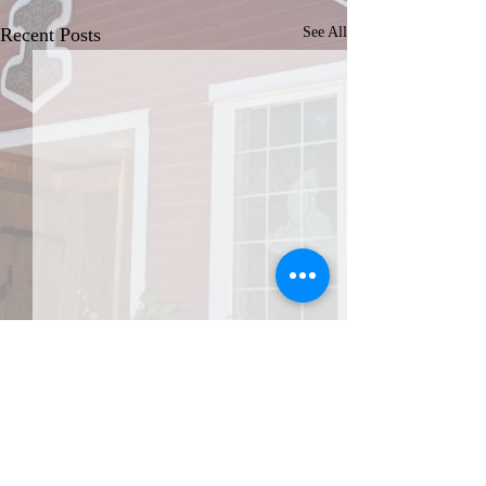
Recent Posts
See All
JOIN THE AFA