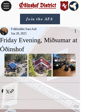
Óðinshof District
Join the AFA
Folkbuilder Sara Ault
Jun 28, 2025
Friday Evening, Miðsumar at
Óðinshof