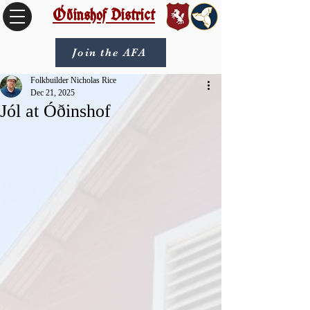
Óðinshof District
Join the AFA
Folkbuilder Nicholas Rice
Dec 21, 2025
Jól at Óðinshof