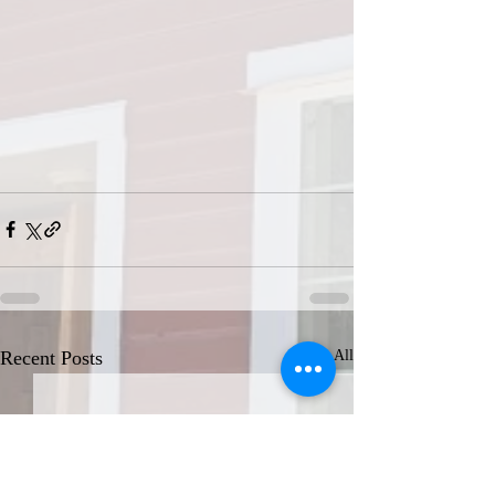
Recent Posts
See All