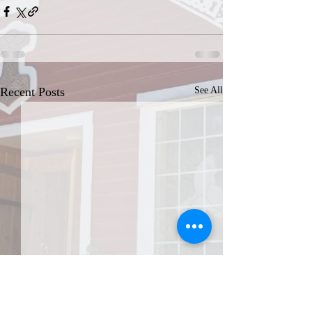
Recent Posts
See All