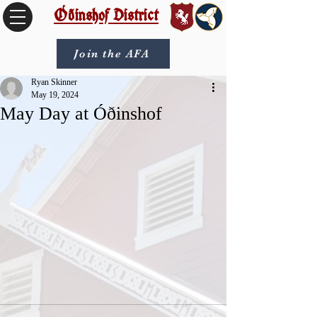
Óðinshof District
Join the AFA
Ryan Skinner
May 19, 2024
May Day at Óðinshof