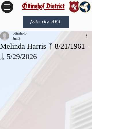
Óðinshof District
Join the AFA
odinshof5
Jun 3
Melinda Harris ᛉ 8/21/1961 -
ᛦ 5/29/2026