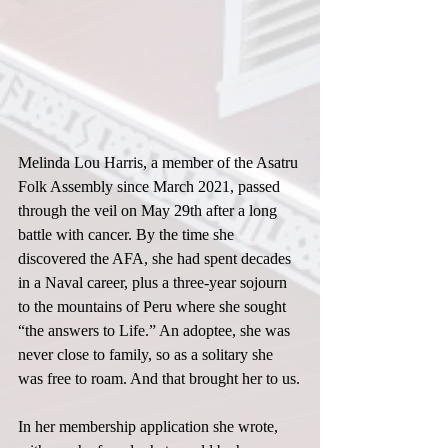
Melinda Lou Harris, a member of the Asatru 
Folk Assembly since March 2021, passed 
through the veil on May 29th after a long 
battle with cancer. By the time she 
discovered the AFA, she had spent decades 
in a Naval career, plus a three-year sojourn 
to the mountains of Peru where she sought 
“the answers to Life.” An adoptee, she was 
never close to family, so as a solitary she 
was free to roam. And that brought her to us.
In her membership application she wrote, 