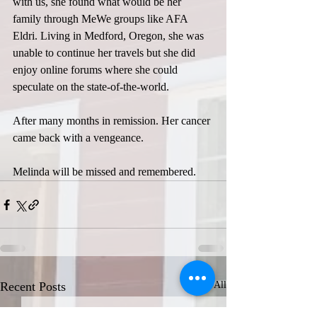
with us, she found what would be her 
family through MeWe groups like AFA 
Eldri. Living in Medford, Oregon, she was 
unable to continue her travels but she did 
enjoy online forums where she could 
speculate on the state-of-the-world.
After many months in remission. Her cancer 
came back with a vengeance.
Melinda will be missed and remembered.
Recent Posts
See All