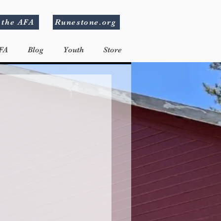
 the AFA
Runestone.org
FA
Blog
Youth
Store