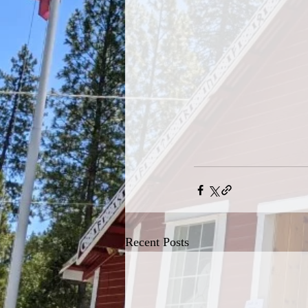
Recent Posts