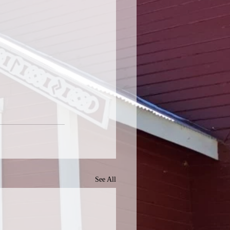
See All