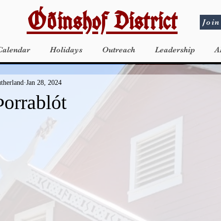
Óðinshof District
Join
Calendar
Holidays
Outreach
Leadership
A
utherland
Jan 28, 2024
orrablót