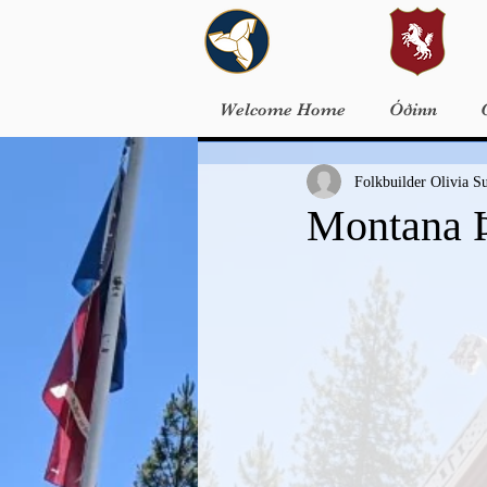
Welcome Home
Óðinn
Folkbuilder Olivia S
Montana Þ