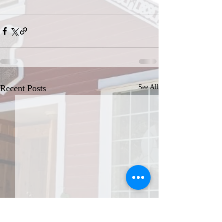
Recent Posts
See All