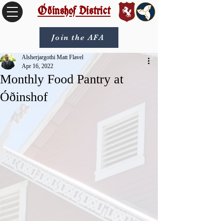
Óðinshof District
Join the AFA
Alsherjargothi Matt Flavel
Apr 16, 2022
Monthly Food Pantry at
Óðinshof