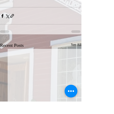
Recent Posts
See All