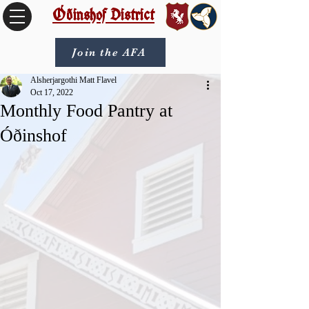
Óðinshof District
Join the AFA
Alsherjargothi Matt Flavel
Oct 17, 2022
Monthly Food Pantry at
Óðinshof