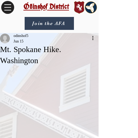
Óðinshof District
Join the AFA
odinshof5
Jun 15
Mt. Spokane Hike.
Washington