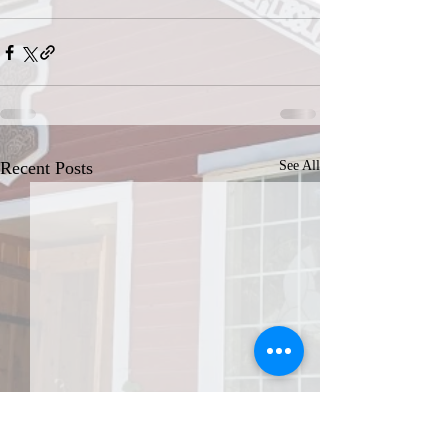
Recent Posts
See All