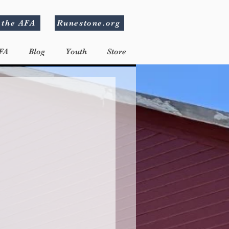
 the AFA
Runestone.org
FA
Blog
Youth
Store