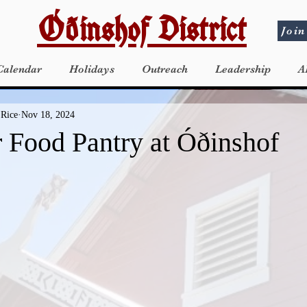
Óðinshof District
Join
Calendar
Holidays
Outreach
Leadership
A
 Rice
Nov 18, 2024
Food Pantry at Óðinshof