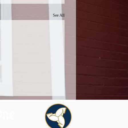
See All
One