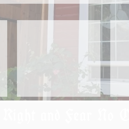
 Right and Fear No 