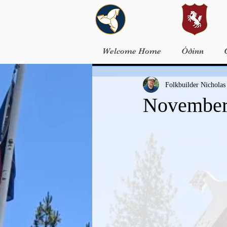
Welcome Home
Óðinn
Folkbuilder Nicholas
November 