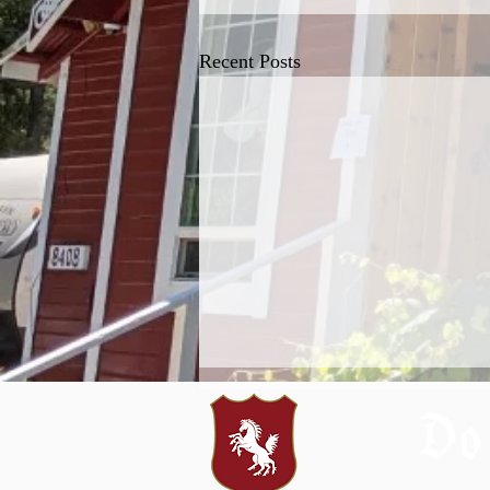
Recent Posts
Do