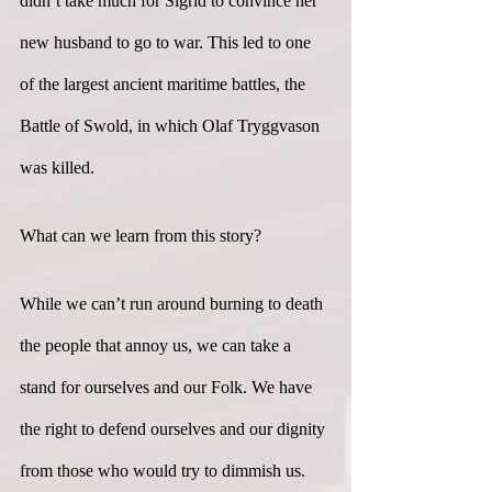
didn’t take much for Sigrid to convince her 
new husband to go to war. This led to one 
of the largest ancient maritime battles, the 
Battle of Swold, in which Olaf Tryggvason 
was killed.
What can we learn from this story?
While we can’t run around burning to death 
the people that annoy us, we can take a 
stand for ourselves and our Folk. We have 
the right to defend ourselves and our dignity 
from those who would try to dimmish us. 