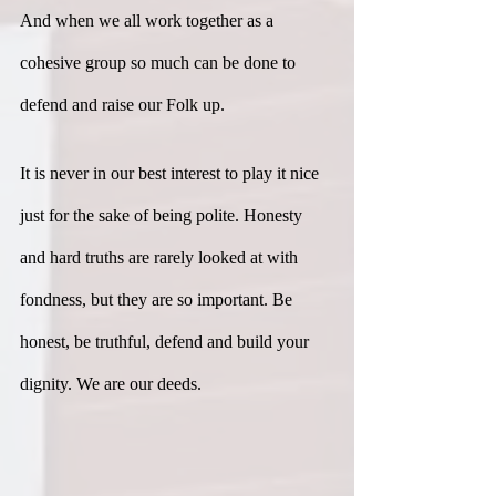
And when we all work together as a 
cohesive group so much can be done to 
defend and raise our Folk up.
It is never in our best interest to play it nice 
just for the sake of being polite. Honesty 
and hard truths are rarely looked at with 
fondness, but they are so important. Be 
honest, be truthful, defend and build your 
dignity. We are our deeds.