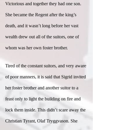
Victorious and together they had one son. 
She became the Regent after the king’s 
death, and it wasn’t long before her vast 
wealth drew out all of the suitors, one of 
whom was her own foster brother.
Tired of the constant suitors, and very aware 
of poor manners, it is said that Sigrid invited 
her foster brother and another suitor to a 
feast only to light the building on fire and 
lock them inside. This didn’t scare away the 
Christian Tyrant, Olaf Tryggvason. She 