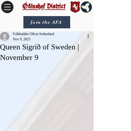
Óðinshof District
Join the AFA
Folkbuilder Olivia Sutherland
Nov 9, 2023
Queen Sigríð of Sweden |
November 9