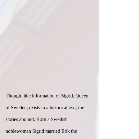
Though little information of Sigrid, Queen 
of Sweden, exists in a historical text, the 
stories abound. Born a Swedish 
noblewoman Sigrid married Erik the 