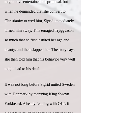
might have entertained his proposal, but 
when he demanded that she convert to 
Christianity to wed him, Sigrid immediately 
turned him away. This enraged Tryggvason 
so much that he first insulted her age and 
beauty, and then slapped her. The story says 
she then told him that his behavior very well 
might lead to his death.
It was not long before Sigrid united Sweden 
with Denmark by marrying King Sweyn 
Forkbeard. Already feuding with Olaf, it 