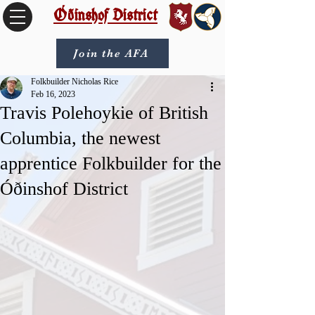
Óðinshof District
Join the AFA
Folkbuilder Nicholas Rice
Feb 16, 2023
Travis Polehoykie of British
Columbia, the newest
apprentice Folkbuilder for the
Óðinshof District