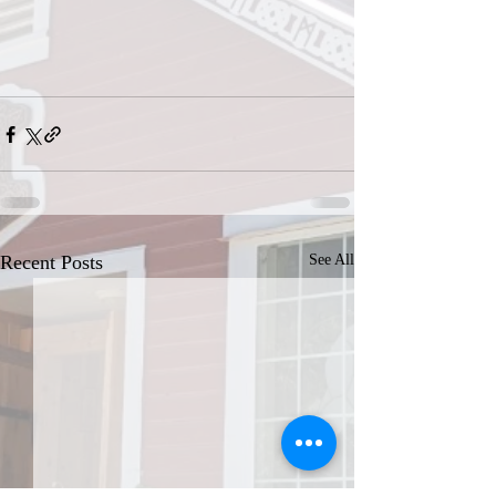
Recent Posts
See All