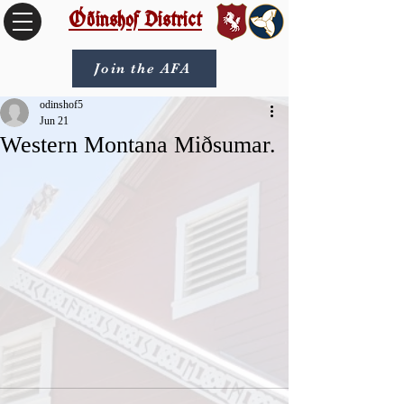
Óðinshof District
Join the AFA
odinshof5
Jun 21
Western Montana Miðsumar.