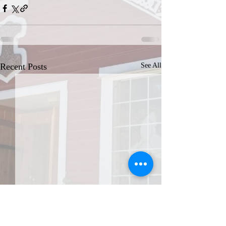
Recent Posts
See All