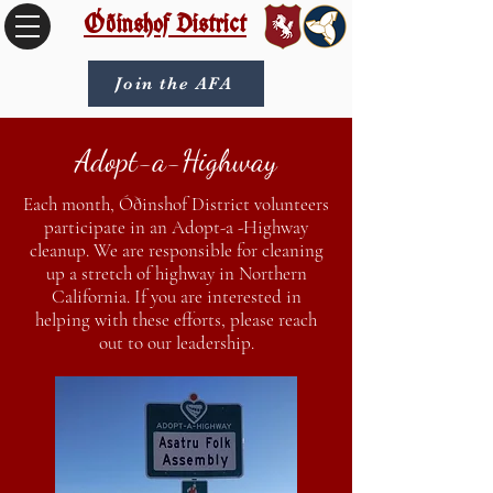
Óðinshof District
Join the AFA
Adopt-a-Highway
Each month, Óðinshof District volunteers
participate in an Adopt-a -Highway
cleanup. We are responsible for cleaning
up a stretch of highway in Northern
California. If you are interested in
helping with these efforts, please reach
out to our leadership.