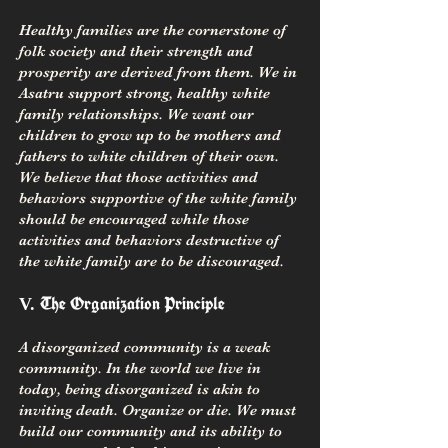
Healthy families are the cornerstone of
folk society and their strength and
prosperity are derived from them. We in
Asatru support strong, healthy white
family relationships. We want our
children to grow up to be mothers and
fathers to white children of their own.
We believe that those activities and
behaviors supportive of the white family
should be encouraged while those
activities and behaviors destructive of
the white family are to be discouraged.
The Organization Principle
V.
A disorganized community is a weak
community. In the world we live in
today, being disorganized is akin to
inviting death. Organize or die. We must
build our community and its ability to