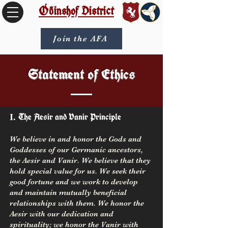
Óðinshof District
Join the AFA
Statement of Ethics
The Aesir and Vanir Principle
I.
We believe in and honor the Gods and
Goddesses of our Germanic ancestors,
the Aesir and Vanir. We believe that they
hold special value for us. We seek their
good fortune and we work to develop
and maintain mutually beneficial
relationships with them. We honor the
Aesir with our dedication and
spirituality; we honor the Vanir with