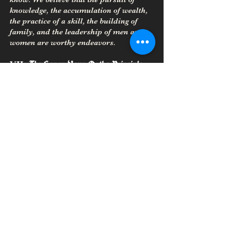
knowledge, the accumulation of wealth,
the practice of a skill, the building of
family, and the leadership of men and
women are worthy endeavors.
The Honor Your Oaths Principle
VII.
Living honorably requires fulfilling
one’s oaths at all costs. Never enter into
oaths lightly; understand the
consequences of oaths before making
them and live up to your obligations that
result from oath making.
The Warrior Principle
VIII.
We believe that our members should
strive to be ready for the challenge to
defend our folk, Gods, and Goddesses
with both cunning and physical skill
when needed. We should be prepared to