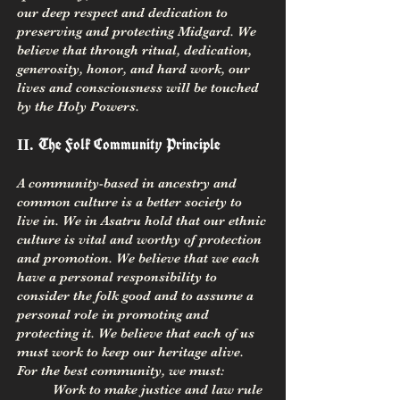
our deep respect and dedication to
preserving and protecting Midgard. We
believe that through ritual, dedication,
generosity, honor, and hard work, our
lives and consciousness will be touched
by the Holy Powers.
The Folk Community Principle
II.
A community-based in ancestry and
common culture is a better society to
live in. We in Asatru hold that our ethnic
culture is vital and worthy of protection
and promotion. We believe that we each
have a personal responsibility to
consider the folk good and to assume a
personal role in promoting and
protecting it. We believe that each of us
must work to keep our heritage alive.
For the best community, we must:
Work to ma
ke justice and law rule