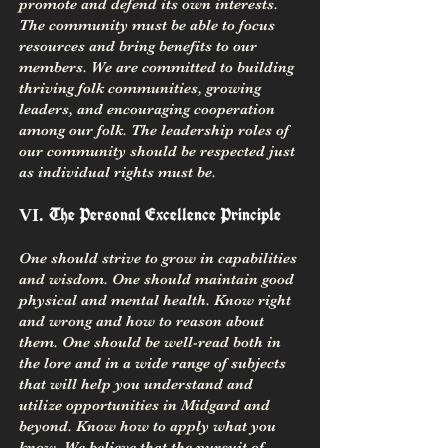
promote and defend its own interests.
The community must be able to focus
resources and bring benefits to our
members. We are committed to building
thriving folk communities, growing
leaders, and encouraging cooperation
among our folk. The leadership roles of
our community should be respected just
as individual rights must be.
The Personal Excellence Principle
VI.
One should strive to grow in capabilities
and wisdom. One should maintain good
physical and mental health. Know right
and wrong and how to reason about
them. One should be well-read both in
the lore and in a wide range of subjects
that will help you understand and
utilize opportunities in Midgard and
beyond. Know how to apply what you
know. We believe that the pursuit of