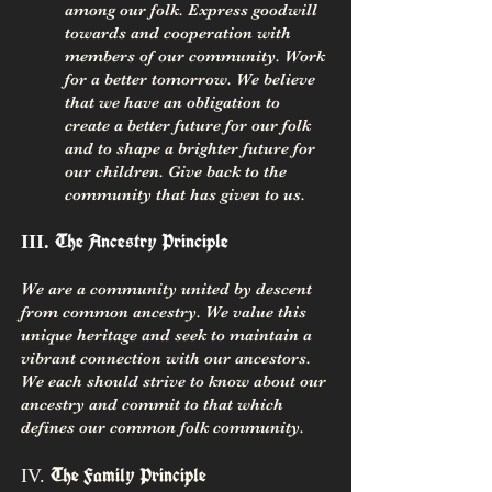
among our folk. Express goodwill
towards and cooperation with
members of our community. Work
for a better tomorrow. We believe
that we have an obligation to
create a better future for our folk
and to shape a brighter future for
our children. Give back to the
community that has given to us.
The Ancestry Principle
III.
We are a community united by descent
from common ancestry. We value this
unique heritage and seek to maintain a
vibrant connection with our ancestors.
We each should strive to know about our
ancestry and commit to that which
defines our common folk community.
IV.
The Family Principle