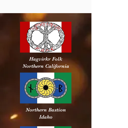
Hagvirkr Folk
Northern California
Northern Bastion
Idaho