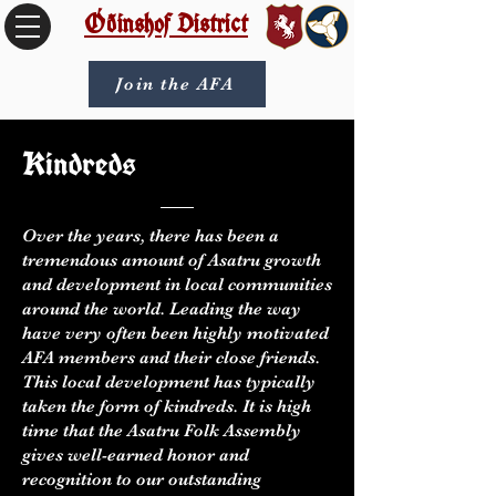
Óðinshof District
Join the AFA
Kindreds
Over the years, there has been a
tremendous amount of Asatru growth
and development in local communities
around the world. Leading the way
have very often been highly motivated
AFA members and their close friends.
This local development has typically
taken the form of kindreds. It is high
time that the Asatru Folk Assembly
gives well-earned honor and
recognition to our outstanding