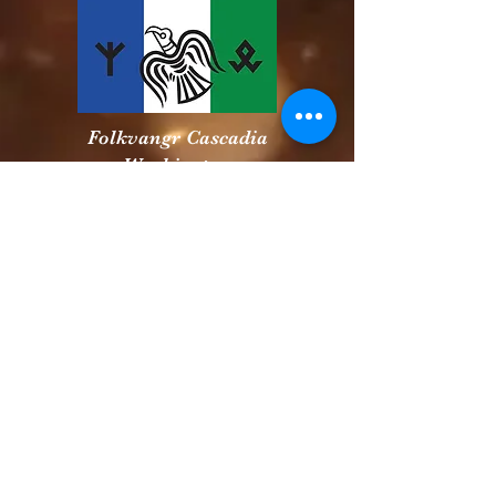
Folkvangr Cascadia
Washington
Snake River Volk
Idaho