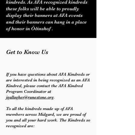
kindreds. As AFA recognized kindreds
these folks will be able to proudly
display their banners at AFA events
and their banners can hang in a place
of honor in Óðinshof .
Get to Know Us
If you have questions about AFA Kindreds or
are interested in being recognized as an AFA
Kindred, please contact the AFA Kindred
Program Coordinator at
jgallagher@runestone.org
.
To all the kindreds made up of AFA
members across Midgard, we are proud of
you and all your hard work. The Kindreds so
recognized are: