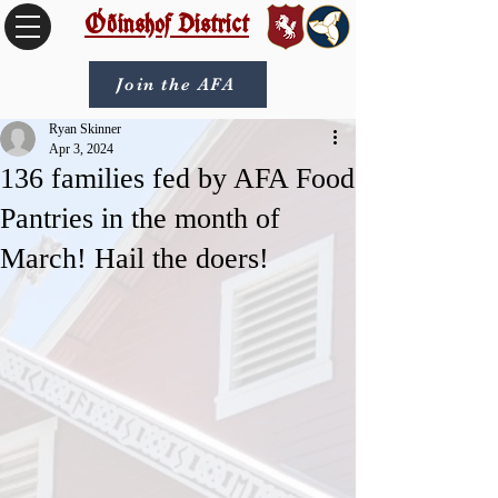
Óðinshof District
Join the AFA
Ryan Skinner
Apr 3, 2024
136 families fed by AFA Food
Pantries in the month of
March! Hail the doers!