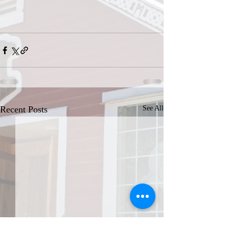
Recent Posts
See All