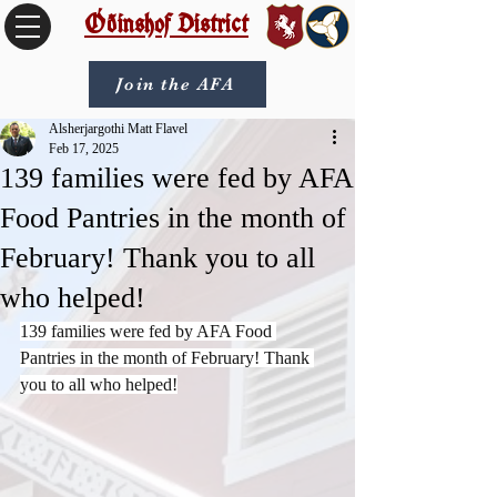
Óðinshof District
Join the AFA
Alsherjargothi Matt Flavel
Feb 17, 2025
139 families were fed by AFA
Food Pantries in the month of
February! Thank you to all
who helped!
139 families were fed by AFA Food 
Pantries in the month of February! Thank 
you to all who helped!