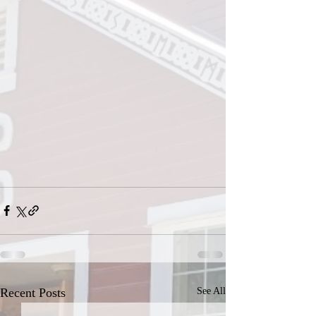
Recent Posts
See All