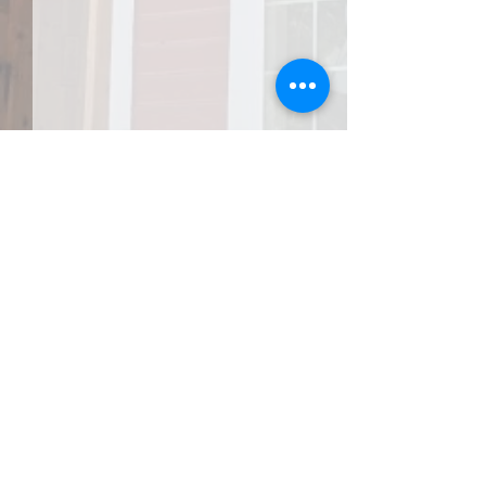
JOIN THE AFA
Do Right and Fear No One