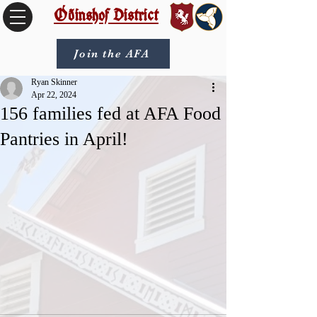
Óðinshof District
Join the AFA
Ryan Skinner
Apr 22, 2024
156 families fed at AFA Food
Pantries in April!