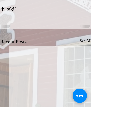
Recent Posts
See All