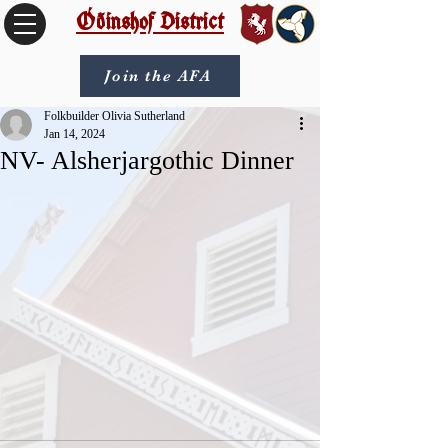
Óðinshof District
Join the AFA
Folkbuilder Olivia Sutherland
Jan 14, 2024
NV- Alsherjargothic Dinner