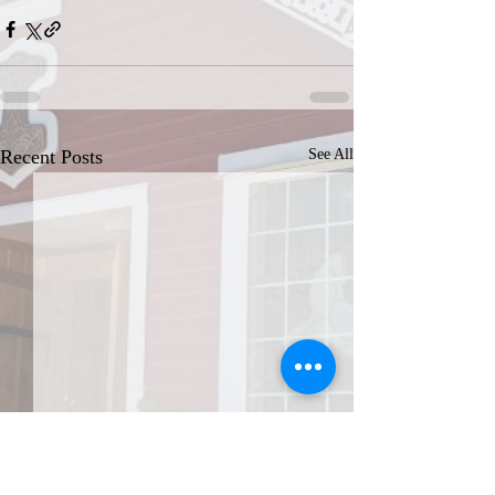
Recent Posts
See All