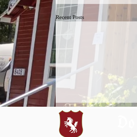
Recent Posts
Do