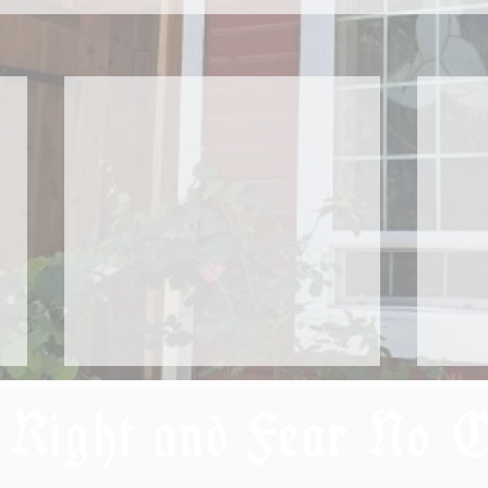
 Right and Fear No 