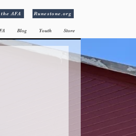
 the AFA
Runestone.org
FA
Blog
Youth
Store