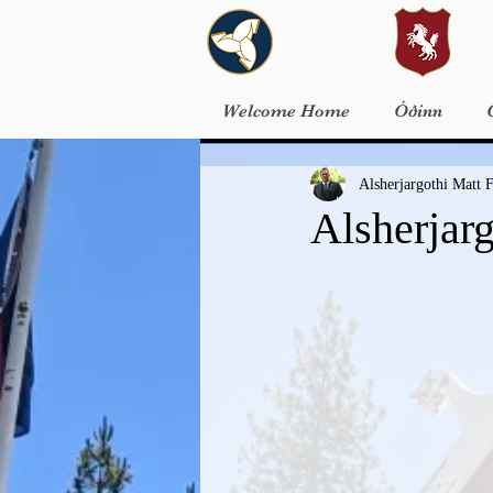
Welcome Home
Óðinn
Alsherjargothi Matt F
Alsherjar