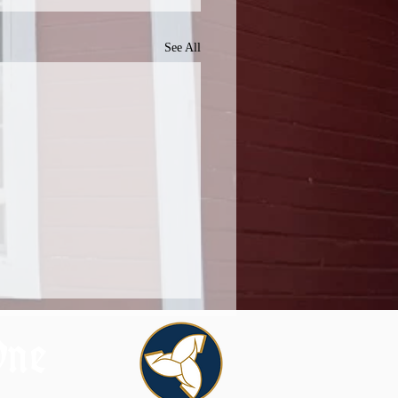
See All
One