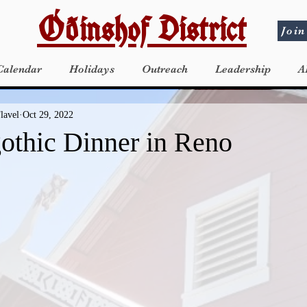
Óðinshof District
Join
Calendar
Holidays
Outreach
Leadership
A
lavel
Oct 29, 2022
gothic Dinner in Reno