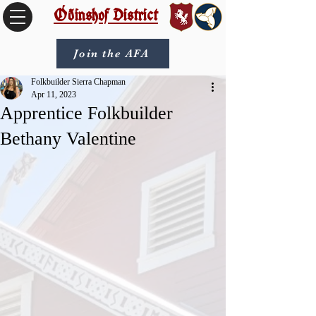
Óðinshof District
Join the AFA
Folkbuilder Sierra Chapman
Apr 11, 2023
Apprentice Folkbuilder
Bethany Valentine