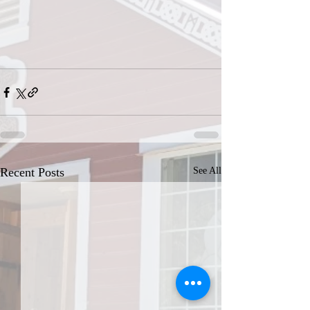
Recent Posts
See All