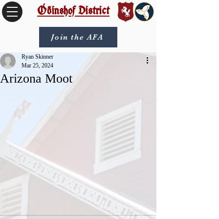
Óðinshof District
Join the AFA
Ryan Skinner
Mar 25, 2024
Arizona Moot