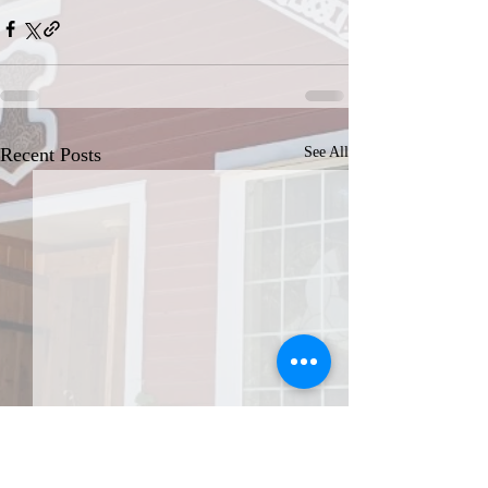
Recent Posts
See All