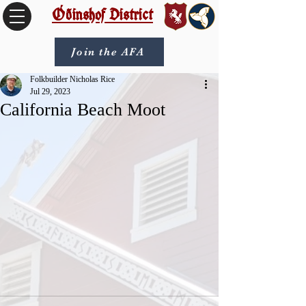
Óðinshof District
Join the AFA
Folkbuilder Nicholas Rice
Jul 29, 2023
California Beach Moot