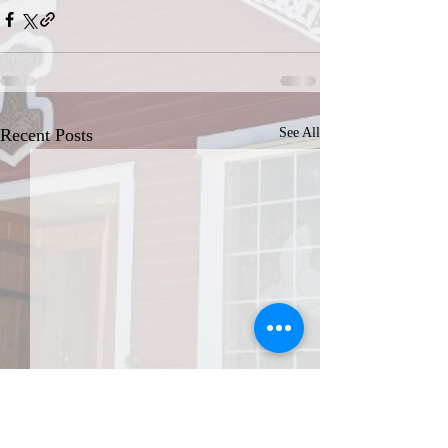
Recent Posts
See All