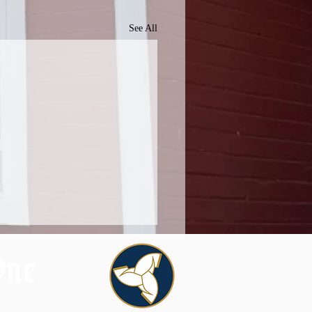
See All
One