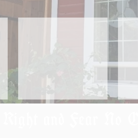
 Right and Fear No 