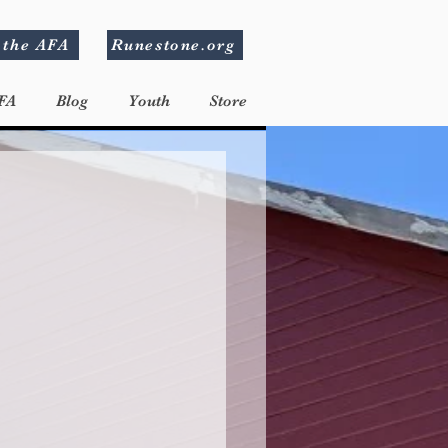
 the AFA
Runestone.org
FA
Blog
Youth
Store