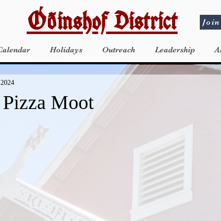
Óðinshof District
Join
Calendar
Holidays
Outreach
Leadership
A
 2024
a Pizza Moot