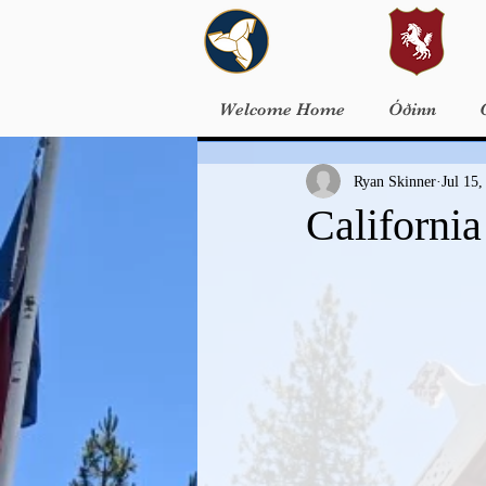
Welcome Home
Óðinn
Ryan Skinner
Jul 15,
Californi