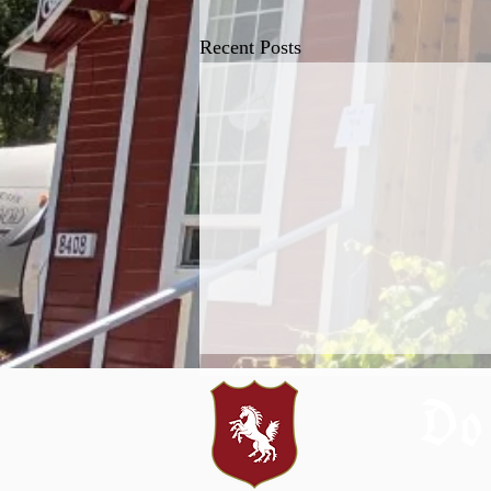
Recent Posts
Do