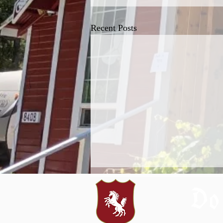
Recent Posts
Do