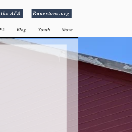
 the AFA
Runestone.org
FA
Blog
Youth
Store