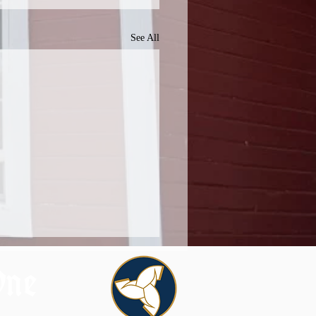
See All
One