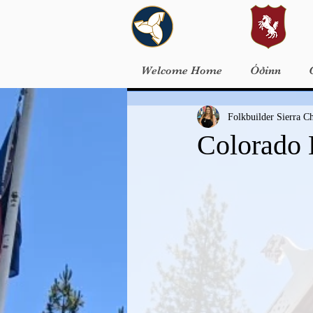
Welcome Home
Óðinn
Folkbuilder Sierra 
Colorado