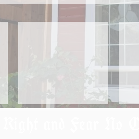
 Right and Fear No 