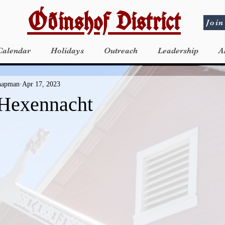
Óðinshof District
Join
Calendar
Holidays
Outreach
Leadership
A
Chapman
Apr 17, 2023
 Hexennacht