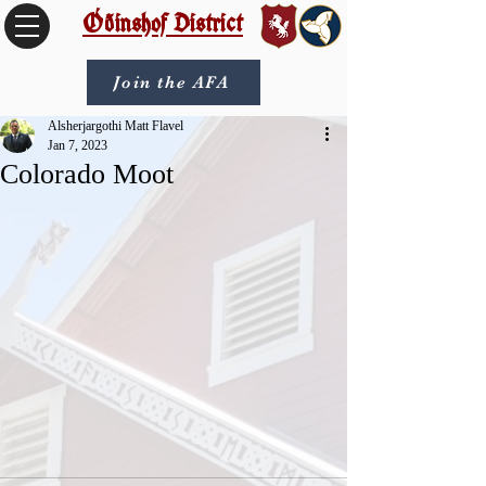
Óðinshof District
Join the AFA
Alsherjargothi Matt Flavel
Jan 7, 2023
Colorado Moot