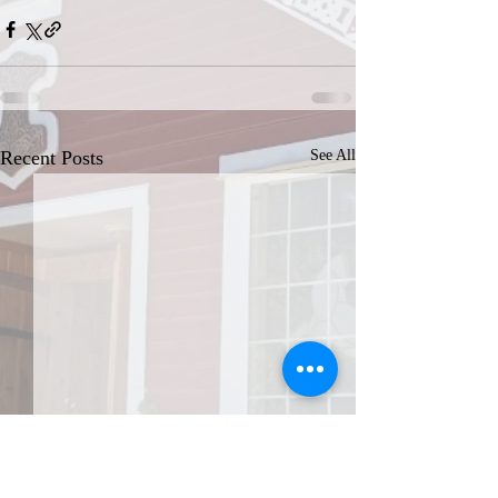
Recent Posts
See All