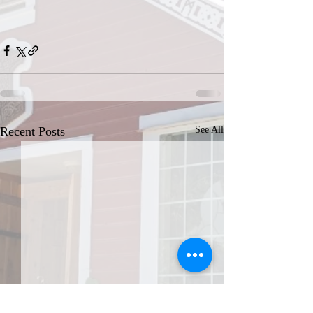
Recent Posts
See All