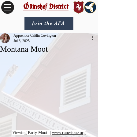
Óðinshof District
Join the AFA
Apprentice Caitlin Covington
Jul 6, 2025
Montana Moot
Viewing Party Moot. | 
www.runestone.org