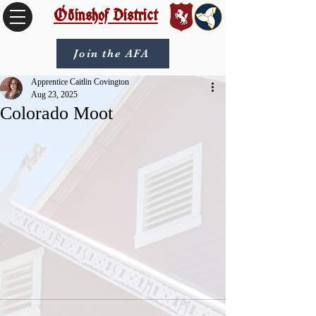
Óðinshof District
Join the AFA
Apprentice Caitlin Covington
Aug 23, 2025
Colorado Moot