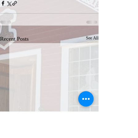
Recent Posts
See All