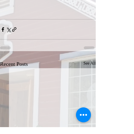
Recent Posts
See All