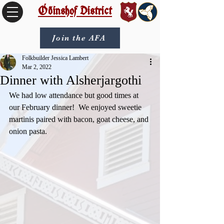
Óðinshof District
Join the AFA
Folkbuilder Jessica Lambert
Mar 2, 2022
Dinner with Alsherjargothi
We had low attendance but good times at 
our February dinner!  We enjoyed sweetie 
martinis paired with bacon, goat cheese, and 
onion pasta.