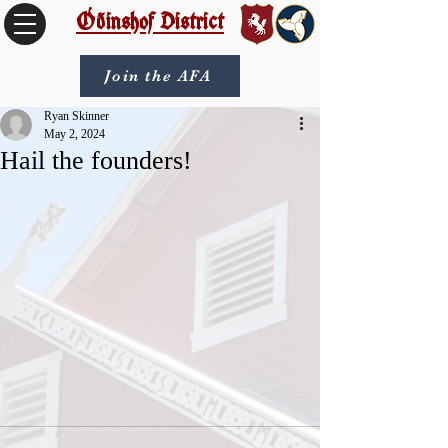
Óðinshof District
Join the AFA
Ryan Skinner
May 2, 2024
Hail the founders!