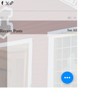
Recent Posts
See All