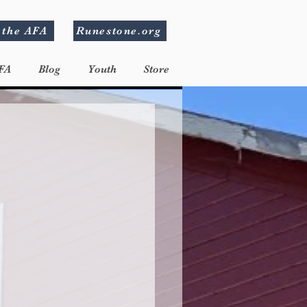
 the AFA
Runestone.org
FA
Blog
Youth
Store