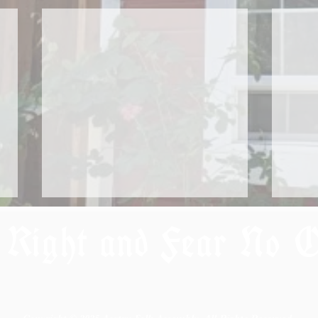
 Right and Fear No 