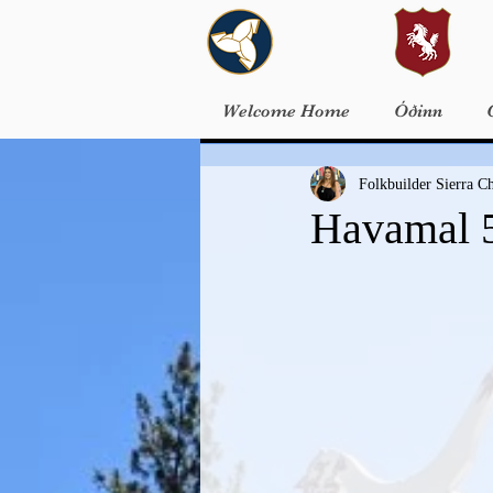
Welcome Home
Óðinn
Folkbuilder Sierra 
Havamal 