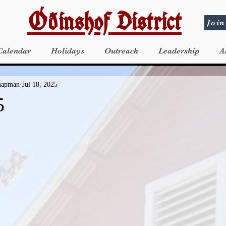
Óðinshof District
Join
Calendar
Holidays
Outreach
Leadership
A
Chapman
Jul 18, 2025
5