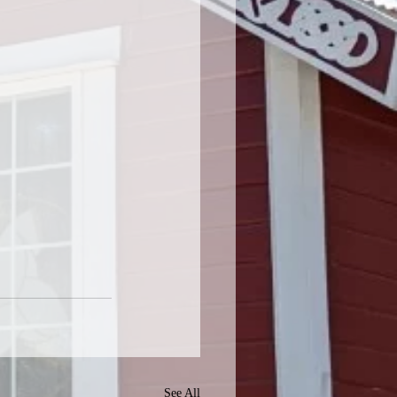
See All