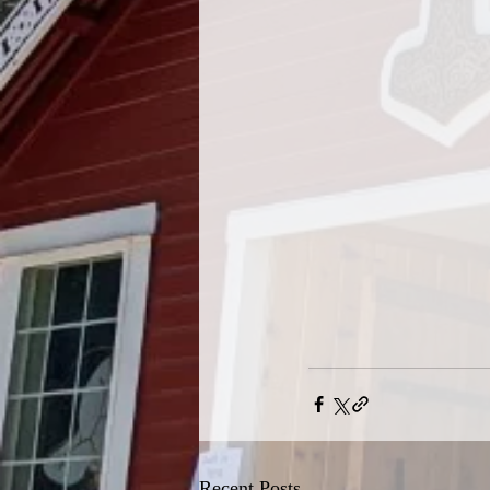
Recent Posts