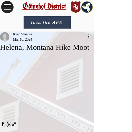
Óðinshof District
Join the AFA
Ryan Skinner
Mar 10, 2024
Helena, Montana Hike Moot