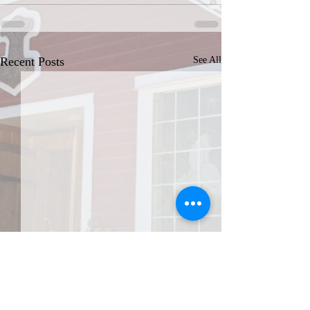
Recent Posts
See All