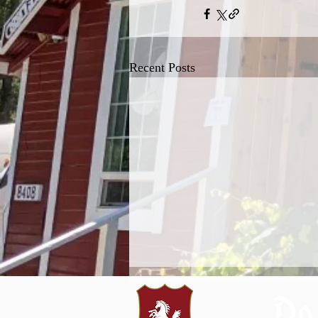
Recent Posts
Do