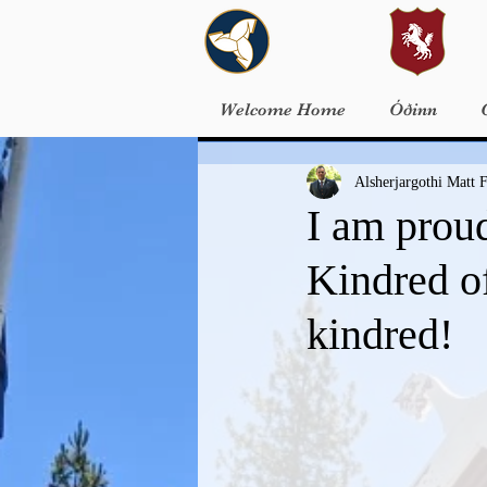
Welcome Home
Óðinn
Alsherjargothi Matt F
I am prou
Kindred of
kindred!