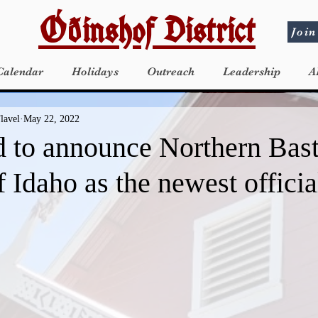
Óðinshof District
Join
Calendar
Holidays
Outreach
Leadership
A
lavel
May 22, 2022
d to announce Northern Bas
 Idaho as the newest offici