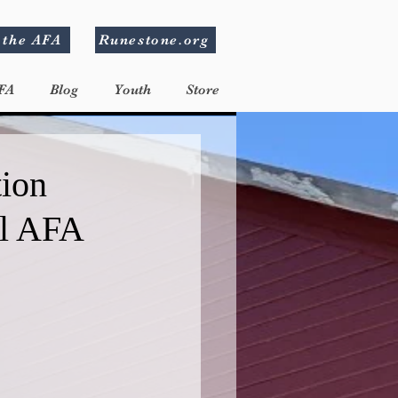
 the AFA
Runestone.org
FA
Blog
Youth
Store
tion
al AFA