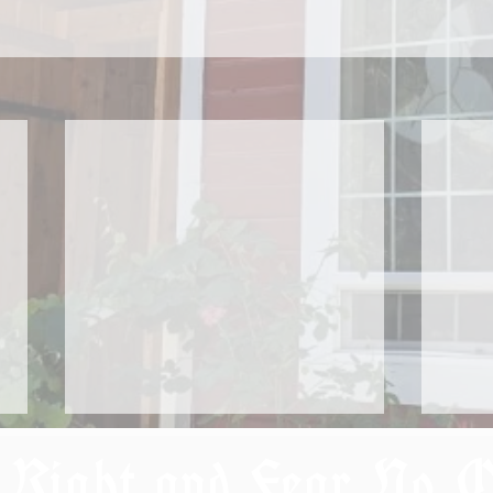
 Right and Fear No 