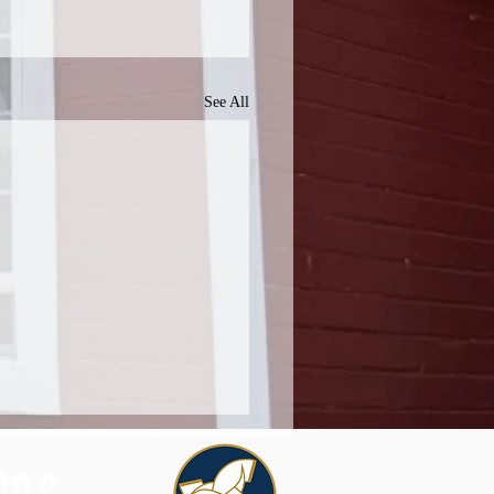
See All
One