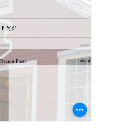
Recent Posts
See All