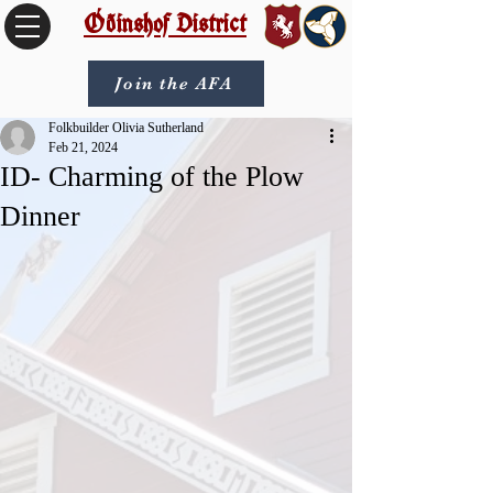
Óðinshof District
Join the AFA
Folkbuilder Olivia Sutherland
Feb 21, 2024
ID- Charming of the Plow
Dinner