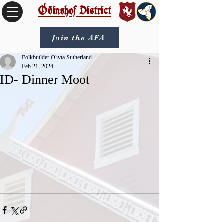
Óðinshof District
Join the AFA
Folkbuilder Olivia Sutherland
Feb 21, 2024
ID- Dinner Moot