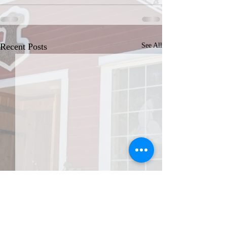
Recent Posts
See All