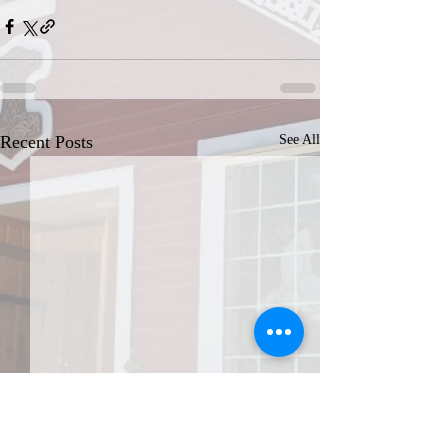
Recent Posts
See All