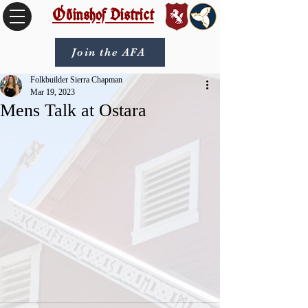
Óðinshof District
Join the AFA
Folkbuilder Sierra Chapman
Mar 19, 2023
Mens Talk at Ostara