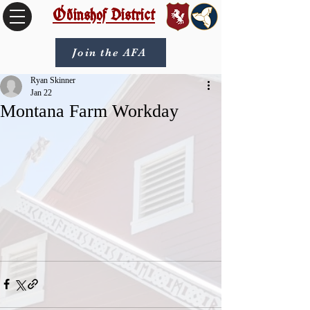
Óðinshof District
Join the AFA
Ryan Skinner
Jan 22
Montana Farm Workday