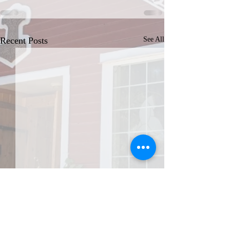
Recent Posts
See All