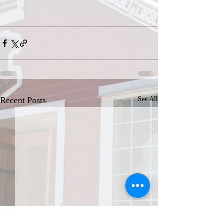
Recent Posts
See All