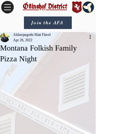
Óðinshof District
Join the AFA
Alsherjargothi Matt Flavel
Apr 26, 2022
Montana Folkish Family
Pizza Night