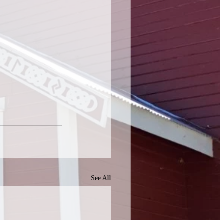
See All