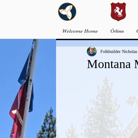
Welcome Home
Óðinn
Folkbuilder Nicholas
Montana 