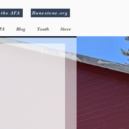
 the AFA
Runestone.org
FA
Blog
Youth
Store