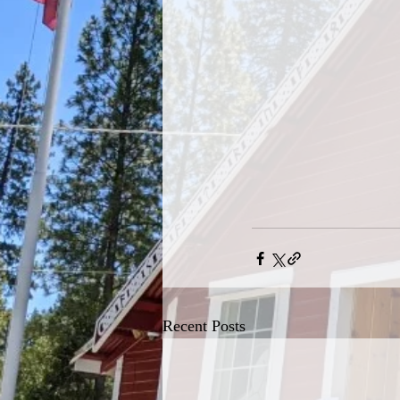
Recent Posts