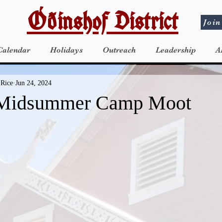
Óðinshof District
Join
Calendar
Holidays
Outreach
Leadership
A
 Rice
Jun 24, 2024
Midsummer Camp Moot