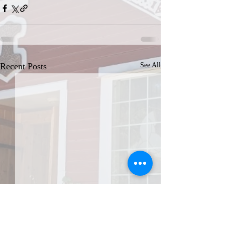
Recent Posts
See All