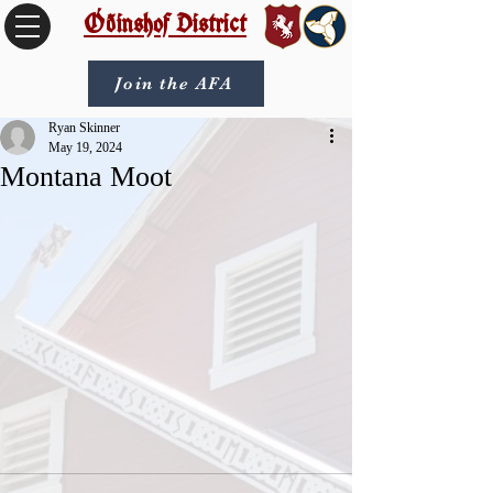
Óðinshof District
Join the AFA
Ryan Skinner
May 19, 2024
Montana Moot