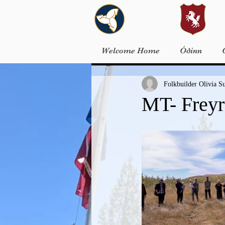
Welcome Home
Óðinn
Folkbuilder Olivia S
MT- Freyr