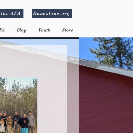
 the AFA
Runestone.org
FA
Blog
Youth
Store