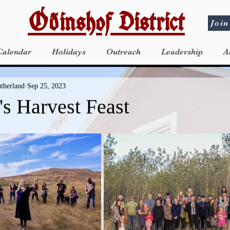
Óðinshof District
Join
Calendar
Holidays
Outreach
Leadership
A
utherland
Sep 25, 2023
's Harvest Feast