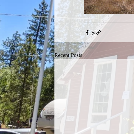
Recent Posts