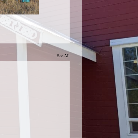
See All