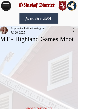
Óðinshof District
Join the AFA
Apprentice Caitlin Covington
Jul 20, 2025
MT - Highland Games Moot
www.runestone.org