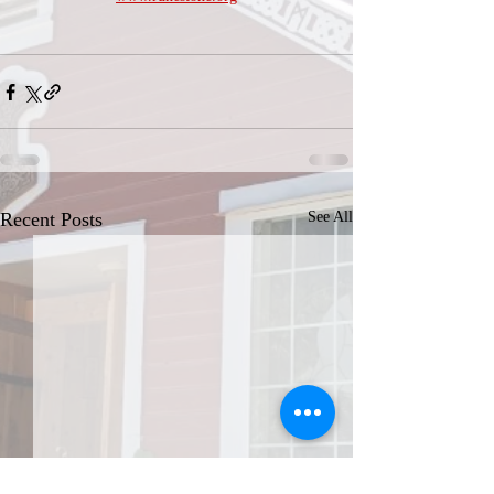
Recent Posts
See All